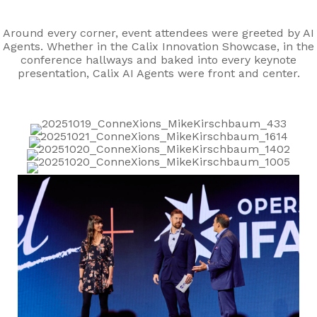
Around every corner, event attendees were greeted by AI
Agents. Whether in the Calix Innovation Showcase, in the
conference hallways and baked into every keynote
presentation, Calix AI Agents were front and center.