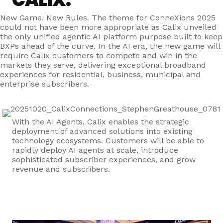
New Game. New Rules. The theme for ConneXions 2025
could not have been more appropriate as Calix unveiled
the only unified agentic AI platform purpose built to keep
BXPs ahead of the curve. In the AI era, the new game will
require Calix customers to compete and win in the
markets they serve, delivering exceptional broadband
experiences for residential, business, municipal and
enterprise subscribers.
With the AI Agents, Calix enables the strategic
deployment of advanced solutions into existing
technology ecosystems. Customers will be able to
rapidly deploy AI agents at scale, introduce
sophisticated subscriber experiences, and grow
revenue and subscribers.