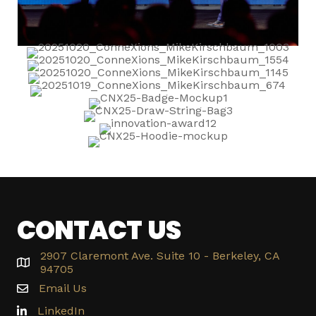
CONTACT US
2907 Claremont Ave. Suite 10 - Berkeley, CA
94705
Email Us
LinkedIn