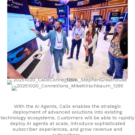
With the AI Agents, Calix enables the strategic
deployment of advanced solutions into existing
technology ecosystems. Customers will be able to rapidly
deploy AI agents at scale, introduce sophisticated
subscriber experiences, and grow revenue and
subscribers.