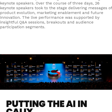
keynote speakers.
Over the course of three days, 26
keynote speakers took to the stage delivering messages of
product evolution, marketing enablement and future
innovation. The live performance was supported by
insightful Q&A sessions, breakouts and audience
participation segments.
PUTTING THE AI IN
CALIX.