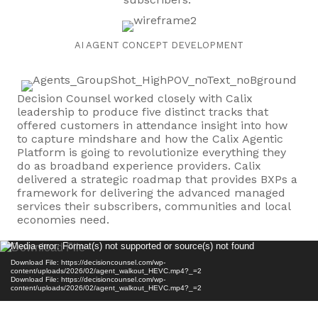
AI AGENT CONCEPT DEVELOPMENT
Decision Counsel worked closely with Calix
leadership to produce five distinct tracks that
offered customers in attendance insight into how
to capture mindshare and how the Calix Agentic
Platform is going to revolutionize everything they
do as broadband experience providers. Calix
delivered a strategic roadmap that provides BXPs a
framework for delivering the advanced managed
services their subscribers, communities and local
economies need.
Video
Media error: Format(s) not supported or source(s) not found
Player
Download File: https://decisioncounsel.com/wp-
content/uploads/2026/02/agent_walkout_HEVC.mp4?_=2
Download File: https://decisioncounsel.com/wp-
content/uploads/2026/02/agent_walkout_HEVC.mp4?_=2