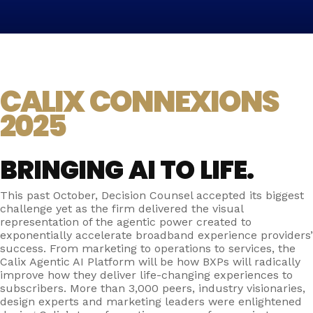
CALIX CONNEXIONS
2025
BRINGING AI TO LIFE.
This past October, Decision Counsel accepted its biggest
challenge yet as the firm delivered the visual
representation of the agentic power created to
exponentially accelerate broadband experience providers’
success. From marketing to operations to services, the
Calix Agentic AI Platform will be how BXPs will radically
improve how they deliver life-changing experiences to
subscribers. More than 3,000 peers, industry visionaries,
design experts and marketing leaders were enlightened