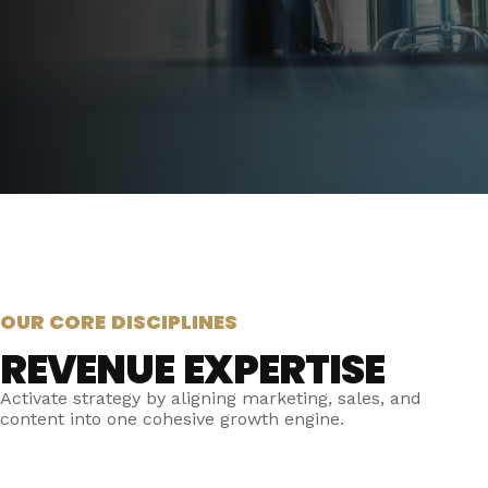
OUR CORE DISCIPLINES
REVENUE EXPERTISE
Activate strategy by aligning marketing, sales, and
content into one cohesive growth engine.