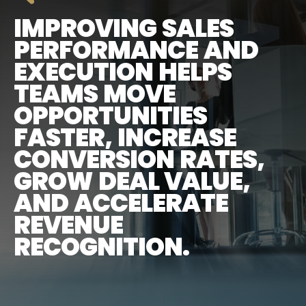
IMPROVING SALES
PERFORMANCE AND
EXECUTION HELPS
TEAMS MOVE
OPPORTUNITIES
FASTER, INCREASE
CONVERSION RATES,
GROW DEAL VALUE,
AND ACCELERATE
REVENUE
RECOGNITION.