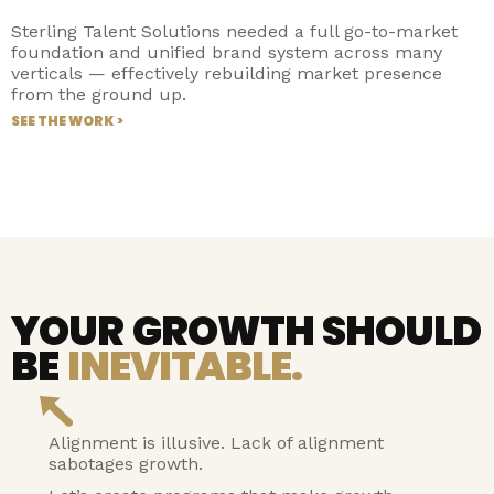
Sterling Talent Solutions needed a full go-to-market
foundation and unified brand system across many
verticals — effectively rebuilding market presence
from the ground up.
SEE THE WORK >
YOUR GROWTH SHOULD
BE
INEVITABLE.
Alignment is illusive. Lack of alignment
sabotages growth.