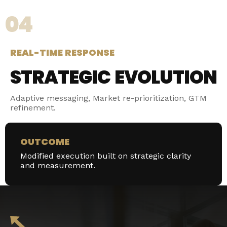
04
REAL-TIME RESPONSE
STRATEGIC EVOLUTION
Adaptive messaging, Market re-prioritization, GTM
refinement.
OUTCOME
Modified execution built on strategic clarity
and measurement.