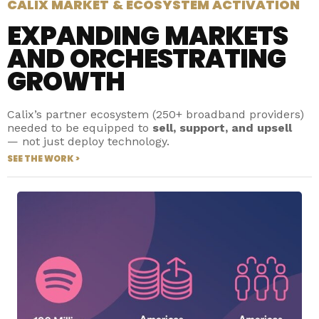
CALIX MARKET & ECOSYSTEM ACTIVATION
EXPANDING MARKETS
AND ORCHESTRATING
GROWTH
Calix’s partner ecosystem (250+ broadband providers)
needed to be equipped to
sell, support, and upsell
— not just deploy technology.
SEE THE WORK >