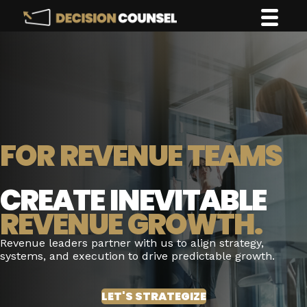
FOR REVENUE TEAMS
CREATE INEVITABLE
REVENUE GROWTH.
Revenue leaders partner with us to align strategy,
systems, and execution to drive predictable growth.
LET'S STRATEGIZE