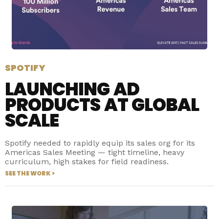
SPOTIFY
LAUNCHING AD
PRODUCTS AT GLOBAL
SCALE
Spotify needed to rapidly equip its sales org for its
Americas Sales Meeting — tight timeline, heavy
curriculum, high stakes for field readiness.
SEE THE WORK >