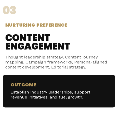
03
NURTURING PREFERENCE
CONTENT
ENGAGEMENT
Thought leadership strategy, Content journey
mapping, Campaign frameworks, Persona-aligned
content development, Editorial strategy.
OUTCOME
Establish industry leaderships, support
revenue initiatives, and fuel growth.