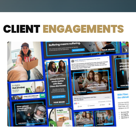
CLIENT
ENGAGEMENTS