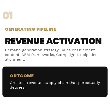
01
GENERATING PIPELINE
REVENUE ACTIVATION
Demand generation strategy, Sales enablement
content, ABM frameworks, Campaign-to-pipeline
alignment.
OUTCOME
Create a revenue supply chain that perpetually
delivers.