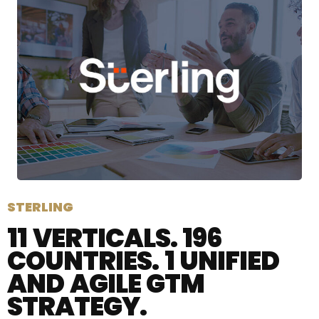
STERLING
11 VERTICALS. 196
COUNTRIES. 1 UNIFIED
AND AGILE GTM
STRATEGY.