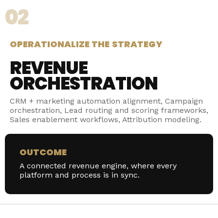
02
OPERATIONALIZE THE STRATEGY
REVENUE
ORCHESTRATION
CRM + marketing automation alignment, Campaign
orchestration, Lead routing and scoring frameworks,
Sales enablement workflows, Attribution modeling.
OUTCOME
A connected revenue engine, where every
platform and process is in sync.