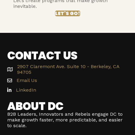
Let’s create programs that make growth
inevitable.
LET'S GO!
CONTACT US
2907 Claremont Ave. Suite 10 - Berkeley, CA
94705
Email Us
LinkedIn
ABOUT DC
B2B Leaders, Innovators and Rebels engage DC to
make growth faster, more predictable, and easier
to scale.