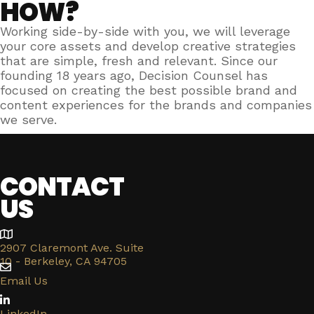
HOW?
Working side-by-side with you, we will leverage
your core assets and develop creative strategies
that are simple, fresh and relevant. Since our
founding 18 years ago, Decision Counsel has
focused on creating the best possible brand and
content experiences for the brands and companies
we serve.
CONTACT
US
2907 Claremont Ave. Suite
10 - Berkeley, CA 94705
Email Us
LinkedIn