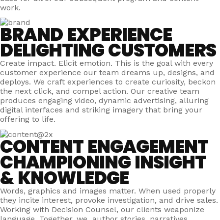
work.
BRAND EXPERIENCE
DELIGHTING CUSTOMERS
Create impact. Elicit emotion. This is the goal with every
customer experience our team dreams up, designs, and
deploys. We craft experiences to create curiosity, beckon
the next click, and compel action. Our creative team
produces engaging video, dynamic advertising, alluring
digital interfaces and striking imagery that bring your
offering to life.
CONTENT ENGAGEMENT
CHAMPIONING INSIGHT
& KNOWLEDGE
Words, graphics and images matter. When used properly
they incite interest, provoke investigation, and drive sales.
Working with Decision Counsel, our clients weaponize
language. Together, we author stories, narratives,