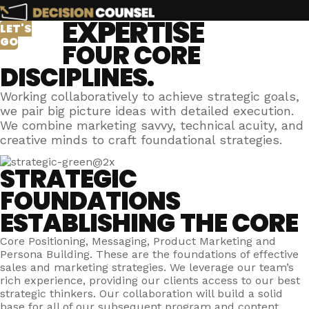
EXPERTISE
LET'S
GO
FOUR CORE
DISCIPLINES.
Working collaboratively to achieve strategic goals,
we pair big picture ideas with detailed execution.
We combine marketing savvy, technical acuity, and
creative minds to craft foundational strategies.
STRATEGIC
FOUNDATIONS
ESTABLISHING THE CORE
Core Positioning, Messaging, Product Marketing and
Persona Building. These are the foundations of effective
sales and marketing strategies. We leverage our team’s
rich experience, providing our clients access to our best
strategic thinkers. Our collaboration will build a solid
base for all of our subsequent program and content