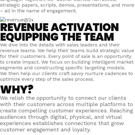
strategic papers, scripts, demos, presentations, and more
– all in the name of engagement.
REVENUE ACTIVATION
EQUIPPING THE TEAM
We dive into the details with sales leaders and their
revenue teams. We help their teams build strategic value
for their customers. Every point of sale is an opportunity
to create impact. We focus on building intelligent market
segments and constructing specific targeting models.
We then help our clients craft savvy nurture cadences to
optimize every step of the sales process.
WHY?
We relish the opportunity to connect our clients
with their customers across multiple platforms to
create compelling customer experiences. Reaching
audiences through digital, physical, and virtual
experiences establishes connections that grow
customer engagement and loyalty.