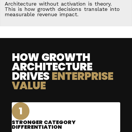
Architecture without activation is theory.
This is how growth decisions translate into
measurable revenue impact.
HOW GROWTH
ARCHITECTURE
DRIVES
ENTERPRISE
VALUE
1
STRONGER CATEGORY
DIFFERENTIATION