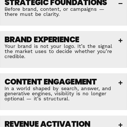
STRATEGIC FOUNDATIONS
C
Before brand, content, or campaigns —
there must be clarity.
BRAND EXPERIENCE
E
Your brand is not your logo. It’s the signal
the market uses to decide whether you’re
credible.
CONTENT ENGAGEMENT
E
In a world shaped by search, answer, and
generative engines, visibility is no longer
optional — it’s structural.
REVENUE ACTIVATION
E