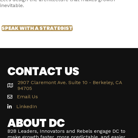
inevitable.
SPEAK WITH A STRATEGIST
CONTACT US
2907 Claremont Ave. Suite 10 - Berkeley, CA
94705
Email Us
LinkedIn
ABOUT DC
B2B Leaders, Innovators and Rebels engage DC to
make growth faster, more predictable, and easier