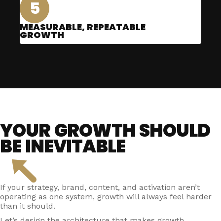
5
MEASURABLE, REPEATABLE
GROWTH
YOUR GROWTH SHOULD
BE INEVITABLE
If your strategy, brand, content, and activation aren’t
operating as one system, growth will always feel harder
than it should.
Let’s design the architecture that makes growth