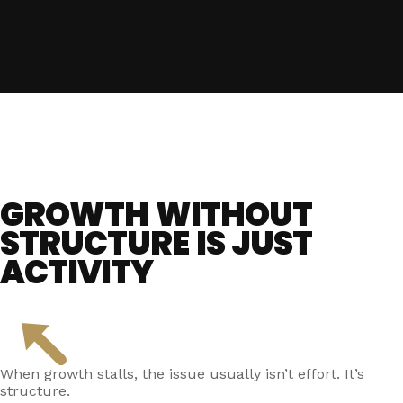
GROWTH WITHOUT
STRUCTURE IS JUST
ACTIVITY
When growth stalls, the issue usually isn’t effort. It’s
structure.