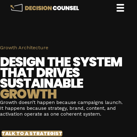
Growth Architecture
DESIGN THE SYSTEM
THAT DRIVES
SUSTAINABLE
GROWTH
Growth doesn’t happen because campaigns launch.
It happens because strategy, brand, content, and
activation operate as one coherent system.
TALK TO A STRATEGIST