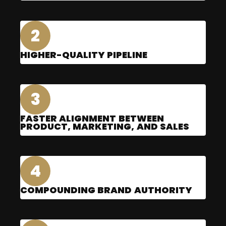
2
HIGHER-QUALITY PIPELINE
3
FASTER ALIGNMENT BETWEEN
PRODUCT, MARKETING, AND SALES
4
COMPOUNDING BRAND AUTHORITY