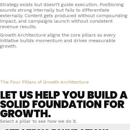
Strategy exists but doesn’t guide execution. Positioning
sounds strong internally but fails to differentiate
externally. Content gets produced without compounding
impact, and campaigns launch without consistent
revenue results.
Growth Architecture aligns the core pillars so every
initiative builds momentum and drives measurable
growth.
The Four Pillars of Growth Architecture
LET US HELP YOU BUILD A
SOLID FOUNDATION FOR
GROWTH.
Select a pillar to see how we do it.