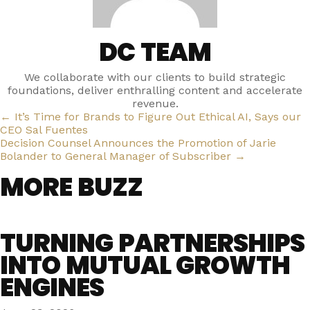
DC TEAM
We collaborate with our clients to build strategic
foundations, deliver enthralling content and accelerate
revenue.
POSTS
← It’s Time for Brands to Figure Out Ethical AI, Says our
CEO Sal Fuentes
NAVIGATION
Decision Counsel Announces the Promotion of Jarie
Bolander to General Manager of Subscriber →
MORE BUZZ
TURNING PARTNERSHIPS
INTO MUTUAL GROWTH
ENGINES