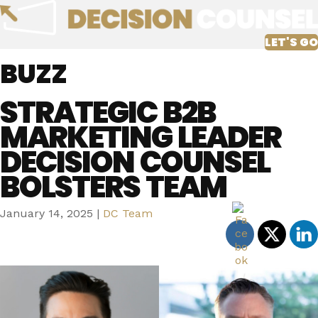
LET'S GO
BUZZ
STRATEGIC B2B
MARKETING LEADER
DECISION COUNSEL
BOLSTERS TEAM
January 14, 2025
|
DC Team