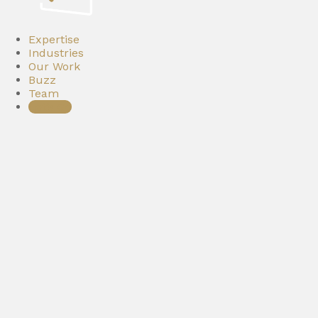
Expertise
Industries
Our Work
Buzz
Team
Let’s Go