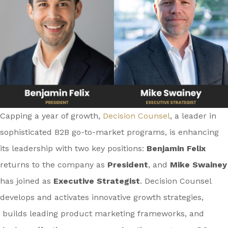
Capping a year of growth,
Decision Counsel
, a leader in
sophisticated B2B go-to-market programs, is enhancing
its leadership with two key positions:
Benjamin Felix
returns to the company as
President
, and
Mike Swainey
has joined as
Executive Strategist
. Decision Counsel
develops and activates innovative growth strategies,
builds leading product marketing frameworks, and