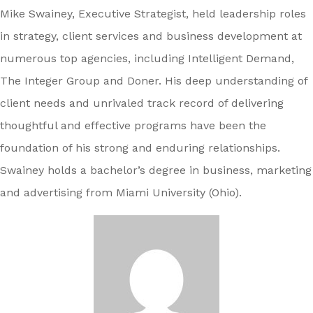
Mike Swainey, Executive Strategist, held leadership roles
in strategy, client services and business development at
numerous top agencies, including Intelligent Demand,
The Integer Group and Doner. His deep understanding of
client needs and unrivaled track record of delivering
thoughtful and effective programs have been the
foundation of his strong and enduring relationships.
Swainey holds a bachelor’s degree in business, marketing
and advertising from Miami University (Ohio).