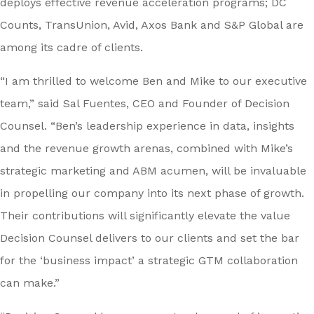
deploys effective revenue acceleration programs; DC
Counts, TransUnion, Avid, Axos Bank and S&P Global are
among its cadre of clients.
“I am thrilled to welcome Ben and Mike to our executive
team,” said Sal Fuentes, CEO and Founder of Decision
Counsel. “Ben’s leadership experience in data, insights
and the revenue growth arenas, combined with Mike’s
strategic marketing and ABM acumen, will be invaluable
in propelling our company into its next phase of growth.
Their contributions will significantly elevate the value
Decision Counsel delivers to our clients and set the bar
for the ‘business impact’ a strategic GTM collaboration
can make.”