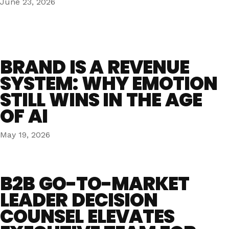
June 23, 2026
BRAND IS A REVENUE
SYSTEM: WHY EMOTION
STILL WINS IN THE AGE
OF AI
May 19, 2026
B2B GO-TO-MARKET
LEADER DECISION
COUNSEL ELEVATES