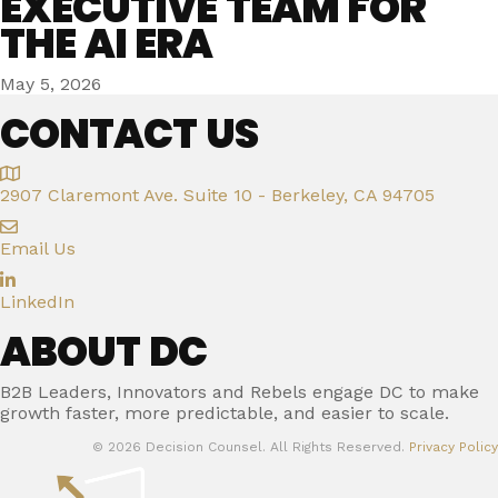
EXECUTIVE TEAM FOR
THE AI ERA
May 5, 2026
CONTACT US
2907 Claremont Ave. Suite 10 - Berkeley, CA 94705
Email Us
LinkedIn
ABOUT DC
B2B Leaders, Innovators and Rebels engage DC to make
growth faster, more predictable, and easier to scale.
© 2026 Decision Counsel. All Rights Reserved.
Privacy Policy