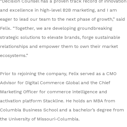
“Decision Counsel has a proven track record of innovation
and excellence in high-level B2B marketing, and I am
eager to lead our team to the next phase of growth,” said
Felix. “Together, we are developing groundbreaking
strategic solutions to elevate brands, forge sustainable
relationships and empower them to own their market
ecosystems.”
Prior to rejoining the company, Felix served as a CMO
Advisor for Digital Commerce Global and the Chief
Marketing Officer for commerce intelligence and
activation platform Stackline. He holds an MBA from
Columbia Business School and a bachelor’s degree from
the University of Missouri-Columbia.