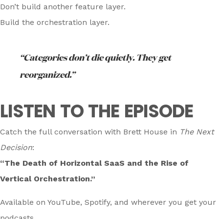
Don’t build another feature layer.
Build the orchestration layer.
“Categories don’t die quietly. They get
reorganized.”
LISTEN TO THE EPISODE
Catch the full conversation with Brett House in
The Next
Decision
:
“The Death of Horizontal SaaS and the Rise of
Vertical Orchestration.”
Available on YouTube, Spotify, and wherever you get your
podcasts.