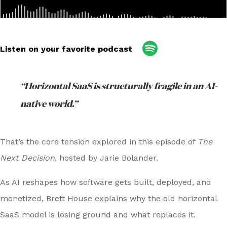
Listen on your favorite podcast
“Horizontal SaaS is structurally fragile in an AI-
native world.”
That’s the core tension explored in this episode of
The
Next Decision
, hosted by Jarie Bolander.
As AI reshapes how software gets built, deployed, and
monetized, Brett House explains why the old horizontal
SaaS model is losing ground and what replaces it.