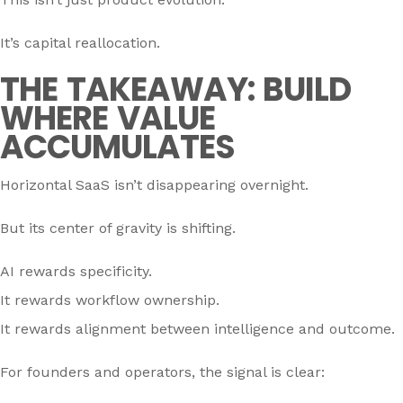
It’s capital reallocation.
THE TAKEAWAY: BUILD
WHERE VALUE
ACCUMULATES
Horizontal SaaS isn’t disappearing overnight.
But its center of gravity is shifting.
AI rewards specificity.
It rewards workflow ownership.
It rewards alignment between intelligence and outcome.
For founders and operators, the signal is clear: