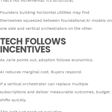
That’s not incremental. It’s structural.
Founders building horizontal utilities may find
themselves squeezed between foundational AI models on
one side and vertical orchestrators on the other.
TECH FOLLOWS
INCENTIVES
As Jarie points out, adoption follows economics.
AI reduces marginal cost. Buyers respond.
If a vertical orchestrator can replace multiple
subscriptions and deliver measurable outcomes, budget
shifts quickly.
This isn’t just product evolution.