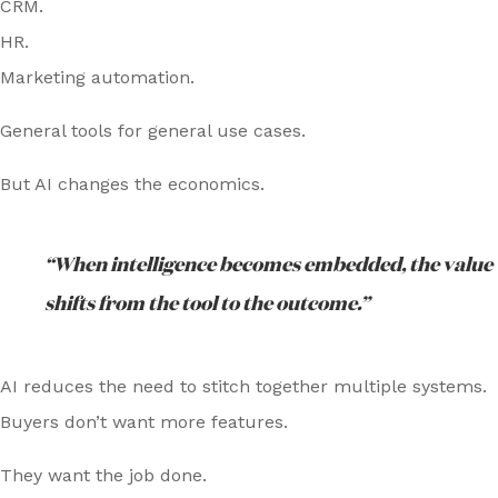
CRM.
HR.
Marketing automation.
General tools for general use cases.
But AI changes the economics.
“When intelligence becomes embedded, the value
shifts from the tool to the outcome.”
AI reduces the need to stitch together multiple systems.
Buyers don’t want more features.
They want the job done.