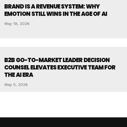
BRAND IS A REVENUE SYSTEM: WHY
EMOTION STILL WINS IN THE AGE OF AI
May 19, 2026
B2B GO-TO-MARKET LEADER DECISION
COUNSEL ELEVATES EXECUTIVE TEAM FOR
THE AI ERA
May 5, 2026