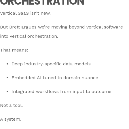
ORCHESTRATION
Vertical SaaS isn’t new.
But Brett argues we’re moving beyond vertical software
into vertical orchestration.
That means:
Deep industry-specific data models
Embedded AI tuned to domain nuance
Integrated workflows from input to outcome
Not a tool.
A system.