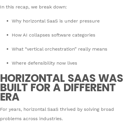
In this recap, we break down:
Why horizontal SaaS is under pressure
How AI collapses software categories
What “vertical orchestration” really means
Where defensibility now lives
HORIZONTAL SAAS WAS
BUILT FOR A DIFFERENT
ERA
For years, horizontal SaaS thrived by solving broad
problems across industries.