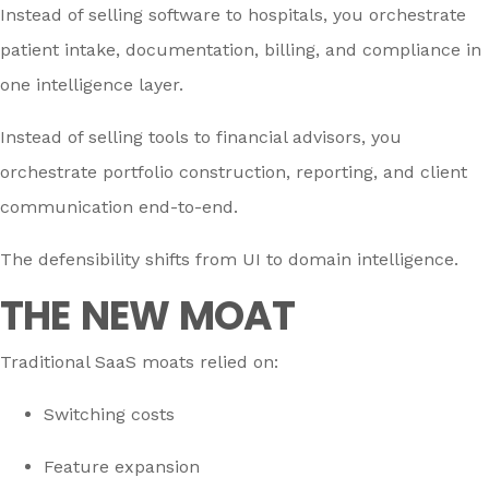
Instead of selling software to hospitals, you orchestrate
patient intake, documentation, billing, and compliance in
one intelligence layer.
Instead of selling tools to financial advisors, you
orchestrate portfolio construction, reporting, and client
communication end-to-end.
The defensibility shifts from UI to domain intelligence.
THE NEW MOAT
Traditional SaaS moats relied on:
Switching costs
Feature expansion