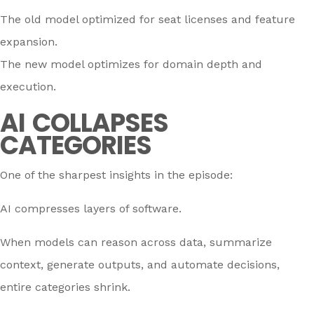
The old model optimized for seat licenses and feature
expansion.
The new model optimizes for domain depth and
execution.
AI COLLAPSES
CATEGORIES
One of the sharpest insights in the episode:
AI compresses layers of software.
When models can reason across data, summarize
context, generate outputs, and automate decisions,
entire categories shrink.