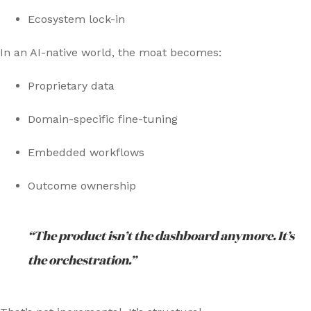
Ecosystem lock-in
In an AI-native world, the moat becomes:
Proprietary data
Domain-specific fine-tuning
Embedded workflows
Outcome ownership
“The product isn’t the dashboard anymore. It’s
the orchestration.”