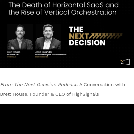
From The Next Decision Podcast:
A Conversation with
Brett House, Founder & CEO of HighSignals