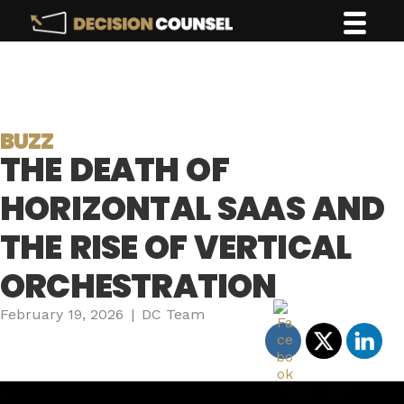
BUZZ
THE DEATH OF
HORIZONTAL SAAS AND
THE RISE OF VERTICAL
ORCHESTRATION
February 19, 2026
|
DC Team