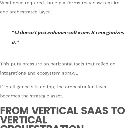
What once required three platforms may now require
one orchestrated layer.
“AI doesn’t just enhance software. It reorganizes
it.”
This puts pressure on horizontal tools that relied on
integrations and ecosystem sprawl.
If intelligence sits on top, the orchestration layer
becomes the strategic asset.
FROM VERTICAL SAAS TO
VERTICAL