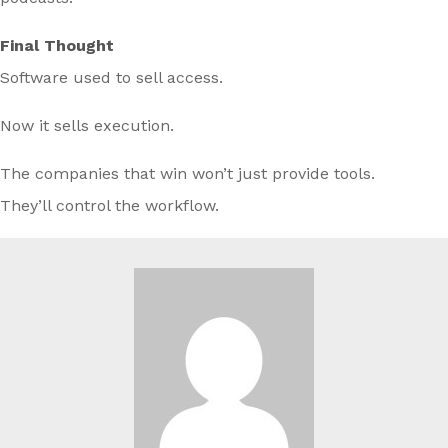
Final Thought
Software used to sell access.
Now it sells execution.
The companies that win won’t just provide tools.
They’ll control the workflow.