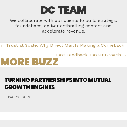
DC TEAM
We collaborate with our clients to build strategic
foundations, deliver enthralling content and
accelerate revenue.
POSTS
← Trust at Scale: Why Direct Mail Is Making a Comeback
NAVIGATION
Fast Feedback, Faster Growth →
MORE BUZZ
TURNING PARTNERSHIPS INTO MUTUAL
GROWTH ENGINES
June 23, 2026